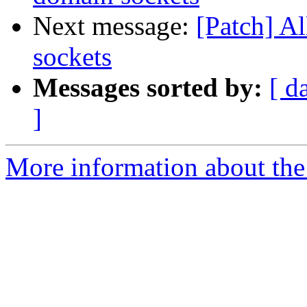
Next message:
[Patch] A
sockets
Messages sorted by:
[ d
]
More information about the 