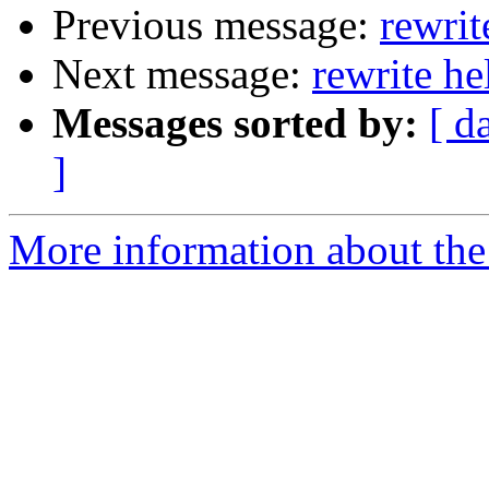
Previous message:
rewrit
Next message:
rewrite he
Messages sorted by:
[ d
]
More information about the 