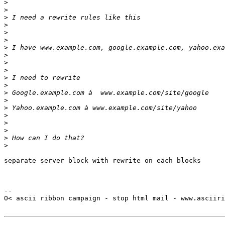
>
>
>
>
>
>
>
>
>
>
>
>
>
>
>
>
>
>
>
>
separate server block with rewrite on each blocks

-- 

O< ascii ribbon campaign - stop html mail - www.asciiri