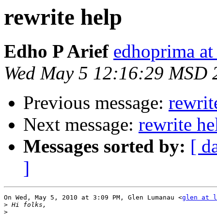
rewrite help
Edho P Arief
edhoprima at
Wed May 5 12:16:29 MSD 
Previous message:
rewrit
Next message:
rewrite he
Messages sorted by:
[ d
]
On Wed, May 5, 2010 at 3:09 PM, Glen Lumanau <
glen at l
>
>