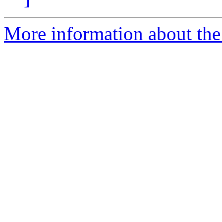
More information about the 