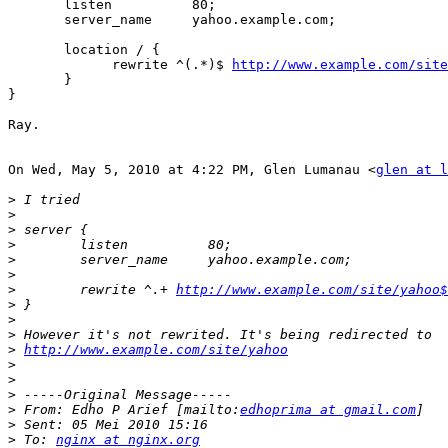
       listen          80;

       server_name     yahoo.example.com;

       location / {

             rewrite ^(.*)$ 
http://www.example.com/site
       }

}

Ray.

On Wed, May 5, 2010 at 4:22 PM, Glen Lumanau <
glen at l
>
>
>
>
>
>
>
        rewrite ^.+ 
http://www.example.com/site/yahoo$
>
>
>
>
http://www.example.com/site/yahoo
>
>
>
>
 From: Edho P Arief [mailto:
edhoprima at gmail.com
>
>
 To: 
nginx at nginx.org