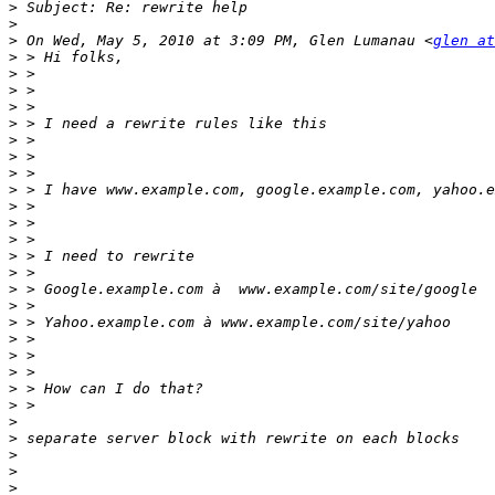
>
>
>
 On Wed, May 5, 2010 at 3:09 PM, Glen Lumanau <
glen at
>
>
>
>
>
>
>
>
>
>
>
>
>
>
>
>
>
>
>
>
>
>
>
>
>
>
>