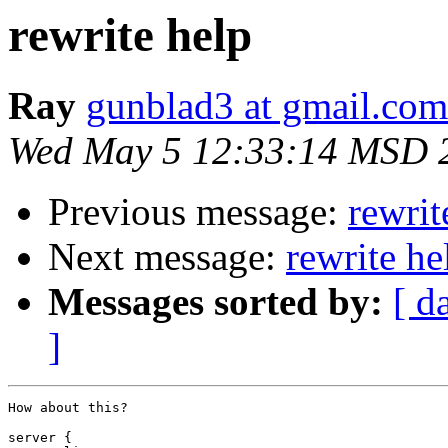
rewrite help
Ray
gunblad3 at gmail.com
Wed May 5 12:33:14 MSD 
Previous message:
rewrit
Next message:
rewrite he
Messages sorted by:
[ d
]
How about this?

server {
