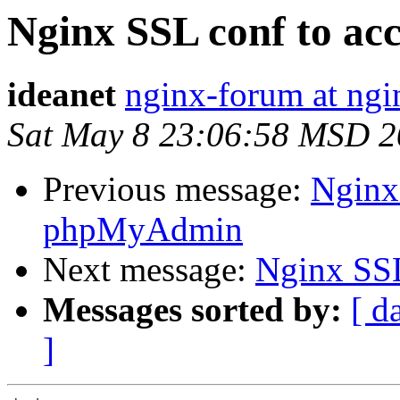
Nginx SSL conf to a
ideanet
nginx-forum at ngi
Sat May 8 23:06:58 MSD 
Previous message:
Nginx
phpMyAdmin
Next message:
Nginx SS
Messages sorted by:
[ d
]