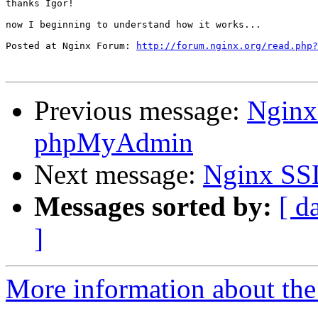
thanks Igor!

now I beginning to understand how it works...

Posted at Nginx Forum: 
http://forum.nginx.org/read.php?
Previous message:
Nginx
phpMyAdmin
Next message:
Nginx SS
Messages sorted by:
[ d
]
More information about the 