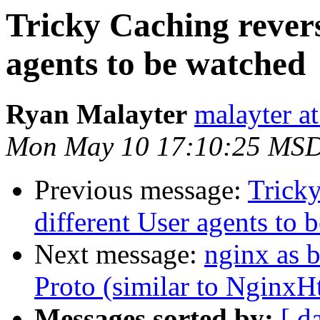
Tricky Caching revers
agents to be watched
Ryan Malayter
malayter a
Mon May 10 17:10:25 MS
Previous message:
Tricky
different User agents to 
Next message:
nginx as 
Proto (similar to NginxH
Messages sorted by:
[ d