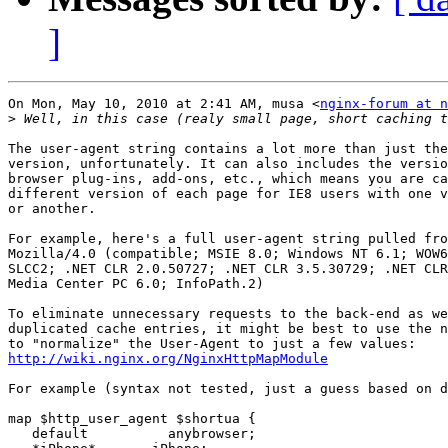
]
On Mon, May 10, 2010 at 2:41 AM, musa <
nginx-forum at n
>
The user-agent string contains a lot more than just the
version, unfortunately. It can also includes the versio
browser plug-ins, add-ons, etc., which means you are ca
different version of each page for IE8 users with one v
or another.

For example, here's a full user-agent string pulled fro
Mozilla/4.0 (compatible; MSIE 8.0; Windows NT 6.1; WOW6
SLCC2; .NET CLR 2.0.50727; .NET CLR 3.5.30729; .NET CLR
Media Center PC 6.0; InfoPath.2)

To eliminate unnecessary requests to the back-end as we
duplicated cache entries, it might be best to use the n
http://wiki.nginx.org/NginxHttpMapModule
For example (syntax not tested, just a guess based on d
map $http_user_agent $shortua {

   default          anybrowser;
