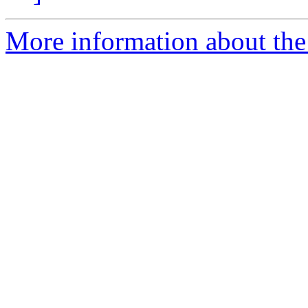
More information about the 