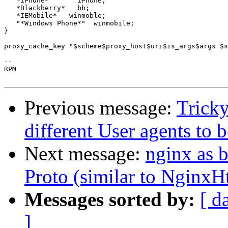
   *iPhone*       iPhone;

   *Blackberry*   bb;

   *IEMobile*   winmoble;

   "*Windows Phone*"  winmobile;

}

proxy_cache_key "$scheme$proxy_host$uri$is_args$args $s
-- 

RPM

Previous message:
Tricky
different User agents to 
Next message:
nginx as 
Proto (similar to NginxH
Messages sorted by:
[ d
]