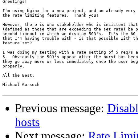
Greetings!

I'm using Nginx for a new project, and am already very 
the rate limiting features.  Thank you!

However, there is one stakeholder who is insistent that
(defined as those that are exceeding the set rate) be p
second timeout in which we display 503's.  It's the 60 
that I'm having trouble with - is that possible with th
feature set?

I was doing my testing with a rate setting of 5 req/s a
5.  Obviously the 503's appear after the burst has been
they go away more or less immediately once the user beg
properly.

All the Best,

Michael Gorsuch

Previous message:
Disab
hosts
Next message:
Rate Limit