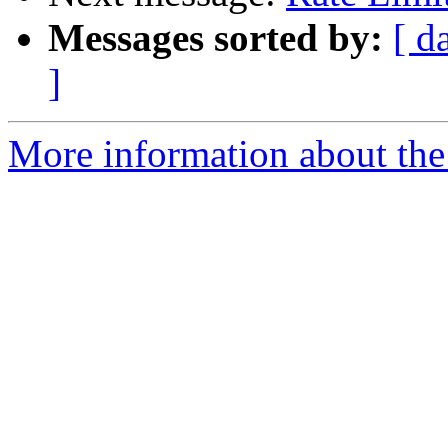
Messages sorted by:
[ d
]
More information about the 