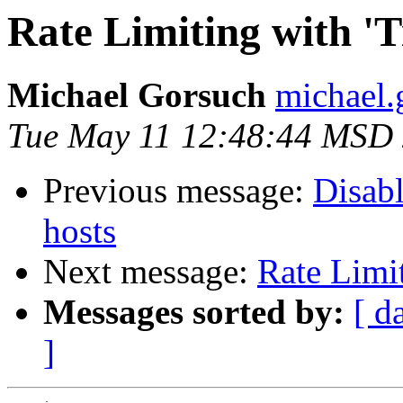
Rate Limiting with 'T
Michael Gorsuch
michael.
Tue May 11 12:48:44 MSD
Previous message:
Disab
hosts
Next message:
Rate Limit
Messages sorted by:
[ d
]