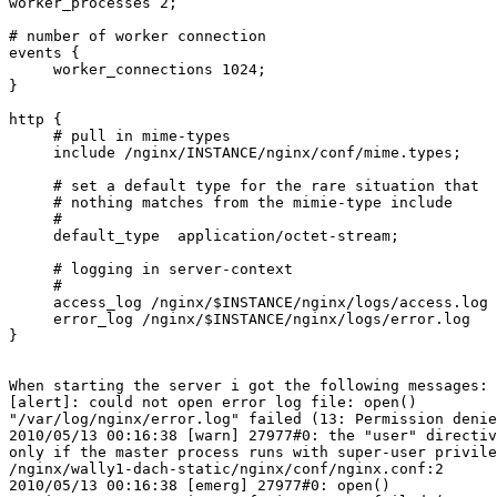
worker_processes 2;

# number of worker connection

events {

     worker_connections 1024;

}

http {

     # pull in mime-types

     include /nginx/INSTANCE/nginx/conf/mime.types;

     # set a default type for the rare situation that

     # nothing matches from the mimie-type include

     #

     default_type  application/octet-stream;

     # logging in server-context

     #

     access_log /nginx/$INSTANCE/nginx/logs/access.log

     error_log /nginx/$INSTANCE/nginx/logs/error.log

}

When starting the server i got the following messages:

[alert]: could not open error log file: open() 

"/var/log/nginx/error.log" failed (13: Permission denie
2010/05/13 00:16:38 [warn] 27977#0: the "user" directiv
only if the master process runs with super-user privile
/nginx/wally1-dach-static/nginx/conf/nginx.conf:2

2010/05/13 00:16:38 [emerg] 27977#0: open() 
