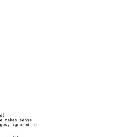
d)

e makes sense 

ges, ignored in 
