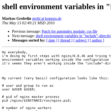
shell environment variables in 
Markus Grobelin
grobi at koppzu.de
Thu May 13 02:49:21 MSD 2010
Previous message:
Patch for autoindex module: css file
Next message:
shell environment variables in "include"-directi
Messages sorted by:
[ date ]
[ thread ]
[ subject ]
[ author ]
Hy everybody,

i'm doing my first steps with nginx/0.8.36 and trying t
environment variables working inside the configuration 
it's seems they aren't working inside the "include"-dir
My current (very basic) configuration looks like this:

# user and group to run as

user $USER $USER;

# pid of nginx master process

pid /nginx/$INSTANCE/run/nginx.pid;

# number of nginx workers
