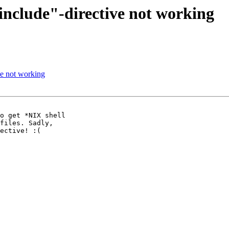
"include"-directive not working
ve not working
o get *NIX shell 

files. Sadly, 

ective! :(
