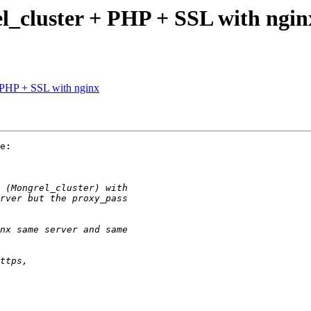
l_cluster + PHP + SSL with ngin
 PHP + SSL with nginx
e:
