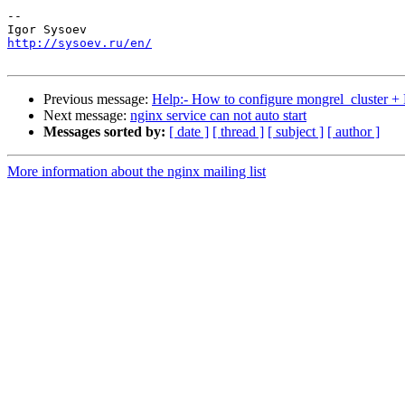
-- 

http://sysoev.ru/en/
Previous message:
Help:- How to configure mongrel_cluster +
Next message:
nginx service can not auto start
Messages sorted by:
[ date ]
[ thread ]
[ subject ]
[ author ]
More information about the nginx mailing list