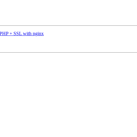
 PHP + SSL with nginx