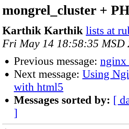
mongrel_cluster + PH
Karthik Karthik
lists at 
Fri May 14 18:58:35 MSD
Previous message:
nginx 
Next message:
Using Ngi
with html5
Messages sorted by:
[ d
]