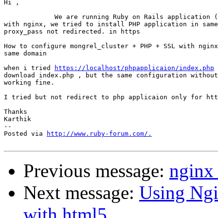
Hi ,

             We are running Ruby on Rails application (
with nginx, we tried to install PHP application in same
proxy_pass not redirected. in https

How to configure mongrel_cluster + PHP + SSL with nginx
same domain

when i tried 
https://localhost/phpapplicaion/index.php
 
download index.php , but the same configuration without
working fine.

I tried but not redirect to php applicaion only for htt
Thanks

Karthik

-- 

Posted via 
http://www.ruby-forum.com/.
Previous message:
nginx 
Next message:
Using Ngi
with html5