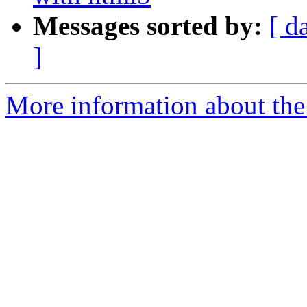
Messages sorted by:
[ d
]
More information about the 