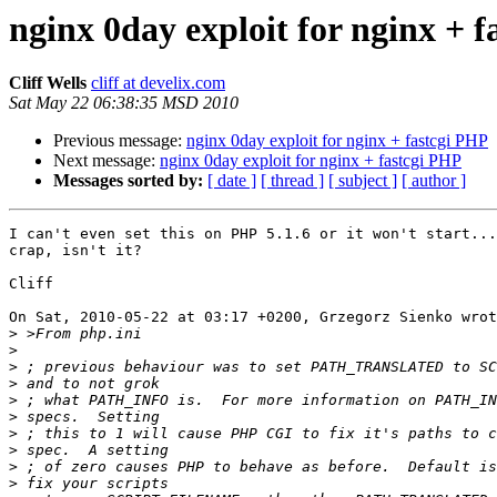
nginx 0day exploit for nginx + 
Cliff Wells
cliff at develix.com
Sat May 22 06:38:35 MSD 2010
Previous message:
nginx 0day exploit for nginx + fastcgi PHP
Next message:
nginx 0day exploit for nginx + fastcgi PHP
Messages sorted by:
[ date ]
[ thread ]
[ subject ]
[ author ]
I can't even set this on PHP 5.1.6 or it won't start...
crap, isn't it?

Cliff

On Sat, 2010-05-22 at 03:17 +0200, Grzegorz Sienko wrot
>
>
>
>
>
>
>
>
>
>