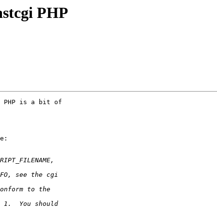
fastcgi PHP
 PHP is a bit of

e:
