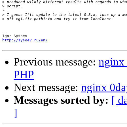
>
>
>
>
>
-- 

http://sysoev.ru/en/
Previous message:
nginx 
PHP
Next message:
nginx 0da
Messages sorted by:
[ d
]