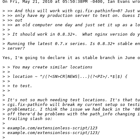
On Fri, May 21, 2010 at 05:50:38PM -0400, Ian Evans wro
>
>
>
>
>
>
>
>
>
Yes, I'm going to declare it as stable branch in June o
>
>
>
>
>
>
>
>
>
>
>
>
>
>
>
>