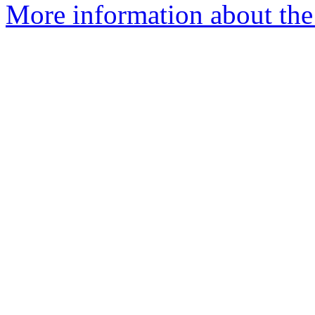
More information about the 