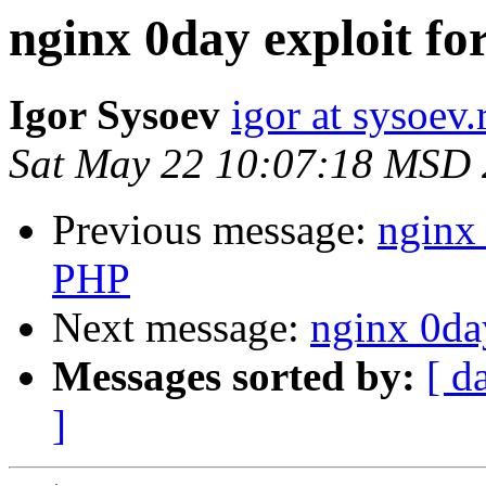
nginx 0day exploit fo
Igor Sysoev
igor at sysoev.
Sat May 22 10:07:18 MSD
Previous message:
nginx 
PHP
Next message:
nginx 0da
Messages sorted by:
[ d
]