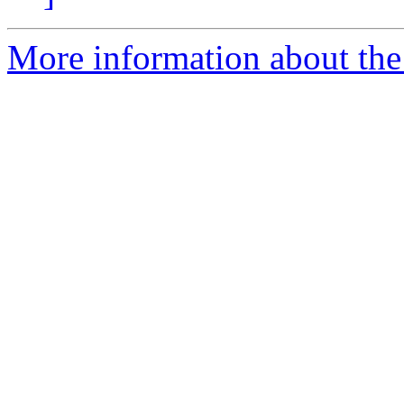
More information about the 