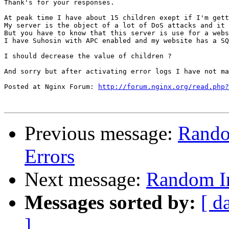
Thank's for your responses.

At peak time I have about 15 children exept if I'm gett
My server is the object of a lot of DoS attacks and it 
But you have to know that this server is use for a webs
I have Suhosin with APC enabled and my website has a SQ
I should decrease the value of children ?

And sorry but after activating error logs I have not ma
Posted at Nginx Forum: 
http://forum.nginx.org/read.php?
Previous message:
Rando
Errors
Next message:
Random In
Messages sorted by:
[ d
]