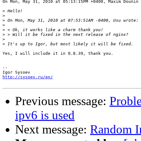
On Mon, May 31, 2010 at 05:13:15PM +0400, Maxim Dounin 
>
>
>
>
>
>
>
>
Yes, I will include it in 0.8.39, thank you.

-- 

http://sysoev.ru/en/
Previous message:
Probl
ipv6 is used
Next message:
Random In