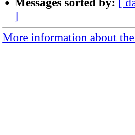
Messages sorted by:
[ d
]
More information about the 