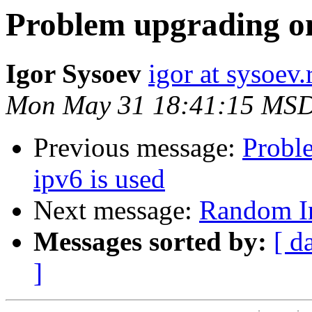
Problem upgrading on 
Igor Sysoev
igor at sysoev.
Mon May 31 18:41:15 MS
Previous message:
Probl
ipv6 is used
Next message:
Random In
Messages sorted by:
[ d
]