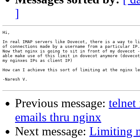
]
Hi,

In real IMAP servers like Dovecot, there is a way to li
of connections made by a username from a particular IP.

Now that nginx is going to sit in front of my dovecot -
able make use of this limit in dovecot anymore (dovecot
my nginxes IPs as client IP)

How can I achieve this sort of limiting at the nginx le
-Naresh V.

Previous message:
telnet
emails thru nginx
Next message:
Limiting 