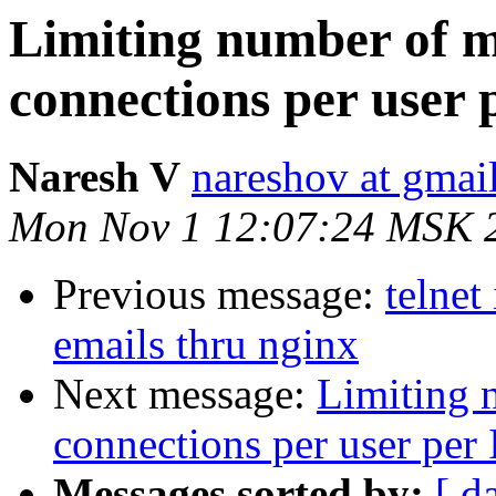
Limiting number of m
connections per user 
Naresh V
nareshov at gmai
Mon Nov 1 12:07:24 MSK 
Previous message:
telnet
emails thru nginx
Next message:
Limiting 
connections per user per 
Messages sorted by:
[ d