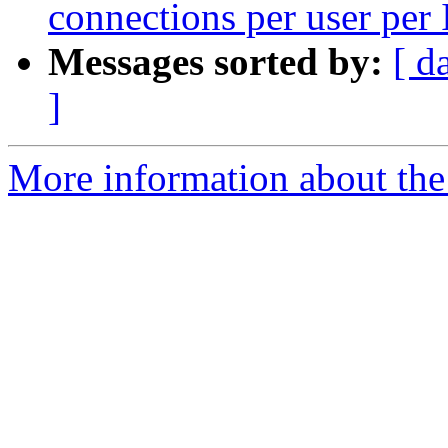
connections per user per 
Messages sorted by:
[ d
]
More information about the 