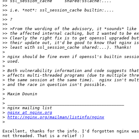
>>
>>
>>
>>
>>
>>
>>
>>
>>
>>
>>
>
>
>
>
>
>
>
>
>
>
>
>
>
>
nginx at nginx.org
>
http://nginx.org/mailman/listinfo/nginx
>
Excellent, thanks for the info. I'd forgotten nginx was
not threaded. That is a relief :)
