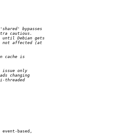
 event-based,
