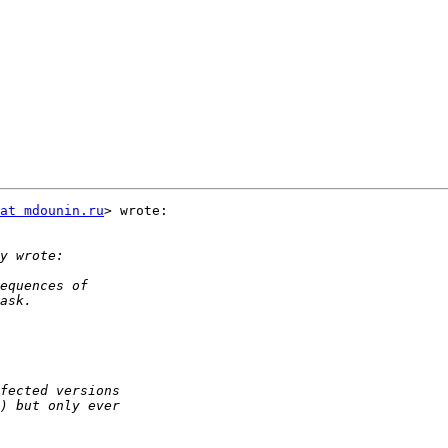
at mdounin.ru
> wrote:
