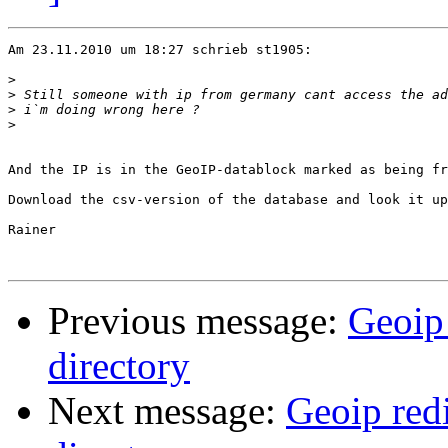
Am 23.11.2010 um 18:27 schrieb st1905:

>
>
>
>
And the IP is in the GeoIP-datablock marked as being fr
Download the csv-version of the database and look it up
Rainer

Previous message:
Geoip 
directory
Next message:
Geoip redi