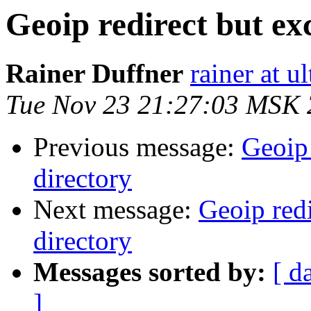
Geoip redirect but exc
Rainer Duffner
rainer at u
Tue Nov 23 21:27:03 MSK
Previous message:
Geoip 
directory
Next message:
Geoip redi
directory
Messages sorted by:
[ d
]