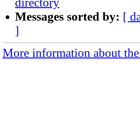
directory
Messages sorted by:
[ d
]
More information about the 