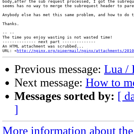
body,after the sub request processed, I got the subrequ
seems has no way to merge the subrequest header to pare
Anybody else has met this same problem, and how to do t
Thanks.

-- --

The time you enjoy wasting is not wasted time!

-------------- next part --------------

An HTML attachment was scrubbed...

URL: <
http://nginx.org/pipermail/nginx/attachments/2010
Previous message:
Lua /
Next message:
How to me
Messages sorted by:
[ d
]
More information about the 