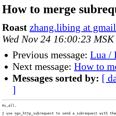
How to merge subrequ
Roast
zhang.libing at gmai
Wed Nov 24 16:00:23 MSK
Previous message:
Lua /
Next message:
How to me
Messages sorted by:
[ d
]
Hi,all.

I use ngx_http_subrequest to send a subrequest with the