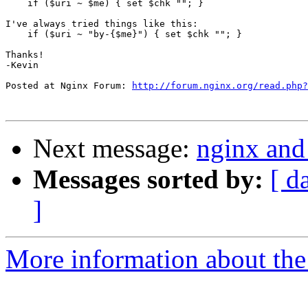
    if ($uri ~ $me) { set $chk ""; }    

I've always tried things like this:

    if ($uri ~ "by-{$me}") { set $chk ""; }    

Thanks!

-Kevin

Posted at Nginx Forum: 
http://forum.nginx.org/read.php?
Next message:
nginx and
Messages sorted by:
[ d
]
More information about the 