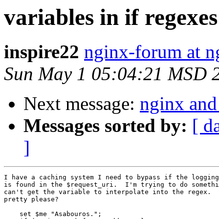
variables in if regexes
inspire22
nginx-forum at n
Sun May 1 05:04:21 MSD 
Next message:
nginx and
Messages sorted by:
[ d
]
I have a caching system I need to bypass if the logging
is found in the $request_uri.  I'm trying to do somethi
can't get the variable to interpolate into the regex.  
pretty please?

    set $me "Asabouros.";    
