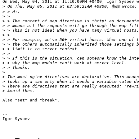
On Wed, May 04, 2011 at 11:10:00PM +0400, Igor Sysoev w
>
>
>
>
>
>
>
>
>
>
>
>
>
>
>
>
>
>
>
Also "set" and "break".

-- 

Igor Sysoev
