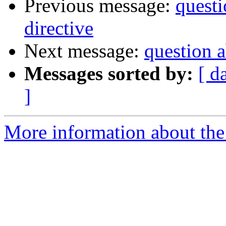
Previous message:
questi
directive
Next message:
question a
Messages sorted by:
[ d
]
More information about the 