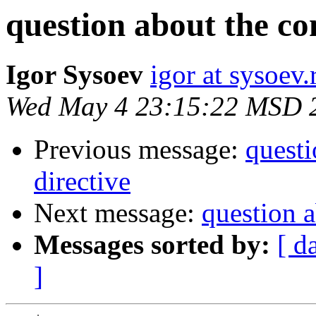
question about the co
Igor Sysoev
igor at sysoev.
Wed May 4 23:15:22 MSD 
Previous message:
questi
directive
Next message:
question a
Messages sorted by:
[ d
]