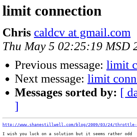
limit connection
Chris
caldcv at gmail.com
Thu May 5 02:25:19 MSD 
Previous message:
limit 
Next message:
limit conn
Messages sorted by:
[ d
]
http://www.shanestillwell.com/blog/2009/03/24/throttle-
I wish you luck on a solution but it seems rather odd
