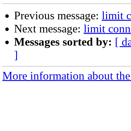
Previous message:
limit 
Next message:
limit conn
Messages sorted by:
[ d
]
More information about the 