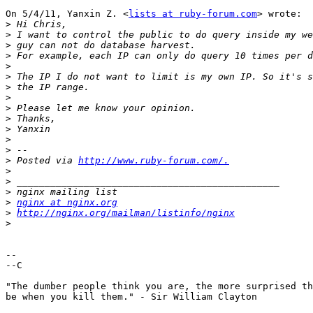
On 5/4/11, Yanxin Z. <
lists at ruby-forum.com
> wrote:

>
>
>
>
>
>
>
>
>
>
>
>
>
>
 Posted via 
http://www.ruby-forum.com/.
>
>
>
>
nginx at nginx.org
>
http://nginx.org/mailman/listinfo/nginx
>
-- 

--C

"The dumber people think you are, the more surprised th
be when you kill them." - Sir William Clayton
