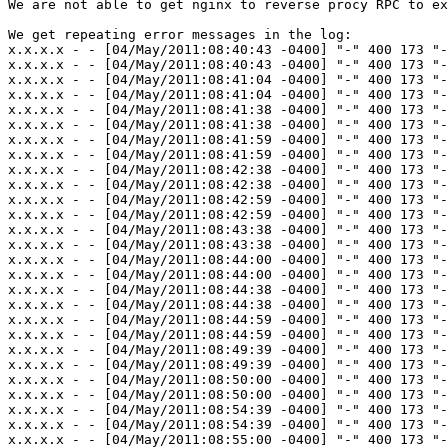
We are not able to get nginx to reverse procy RPC to ex
We get repeating error messages in the log:

x.x.x.x - - [04/May/2011:08:40:43 -0400] "-" 400 173 "-
x.x.x.x - - [04/May/2011:08:40:43 -0400] "-" 400 173 "-
x.x.x.x - - [04/May/2011:08:41:04 -0400] "-" 400 173 "-
x.x.x.x - - [04/May/2011:08:41:04 -0400] "-" 400 173 "-
x.x.x.x - - [04/May/2011:08:41:38 -0400] "-" 400 173 "-
x.x.x.x - - [04/May/2011:08:41:38 -0400] "-" 400 173 "-
x.x.x.x - - [04/May/2011:08:41:59 -0400] "-" 400 173 "-
x.x.x.x - - [04/May/2011:08:41:59 -0400] "-" 400 173 "-
x.x.x.x - - [04/May/2011:08:42:38 -0400] "-" 400 173 "-
x.x.x.x - - [04/May/2011:08:42:38 -0400] "-" 400 173 "-
x.x.x.x - - [04/May/2011:08:42:59 -0400] "-" 400 173 "-
x.x.x.x - - [04/May/2011:08:42:59 -0400] "-" 400 173 "-
x.x.x.x - - [04/May/2011:08:43:38 -0400] "-" 400 173 "-
x.x.x.x - - [04/May/2011:08:43:38 -0400] "-" 400 173 "-
x.x.x.x - - [04/May/2011:08:44:00 -0400] "-" 400 173 "-
x.x.x.x - - [04/May/2011:08:44:00 -0400] "-" 400 173 "-
x.x.x.x - - [04/May/2011:08:44:38 -0400] "-" 400 173 "-
x.x.x.x - - [04/May/2011:08:44:38 -0400] "-" 400 173 "-
x.x.x.x - - [04/May/2011:08:44:59 -0400] "-" 400 173 "-
x.x.x.x - - [04/May/2011:08:44:59 -0400] "-" 400 173 "-
x.x.x.x - - [04/May/2011:08:49:39 -0400] "-" 400 173 "-
x.x.x.x - - [04/May/2011:08:49:39 -0400] "-" 400 173 "-
x.x.x.x - - [04/May/2011:08:50:00 -0400] "-" 400 173 "-
x.x.x.x - - [04/May/2011:08:50:00 -0400] "-" 400 173 "-
x.x.x.x - - [04/May/2011:08:54:39 -0400] "-" 400 173 "-
x.x.x.x - - [04/May/2011:08:54:39 -0400] "-" 400 173 "-
x.x.x.x - - [04/May/2011:08:55:00 -0400] "-" 400 173 "-