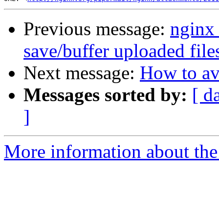
Previous message:
nginx 
save/buffer uploaded file
Next message:
How to av
Messages sorted by:
[ d
]
More information about the 