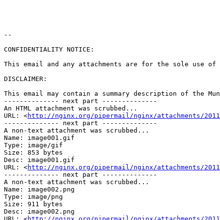
--

CONFIDENTIALITY NOTICE:

This email and any attachments are for the sole use of 
DISCLAIMER:

This email may contain a summary description of the Mun
-------------- next part --------------

An HTML attachment was scrubbed...

URL: <
http://nginx.org/pipermail/nginx/attachments/2011
-------------- next part --------------

A non-text attachment was scrubbed...

Name: image001.gif

Type: image/gif

Size: 853 bytes

Desc: image001.gif

URL: <
http://nginx.org/pipermail/nginx/attachments/2011
-------------- next part --------------

A non-text attachment was scrubbed...

Name: image002.png

Type: image/png

Size: 911 bytes

Desc: image002.png

URL: <
http://nginx.org/pipermail/nginx/attachments/2011