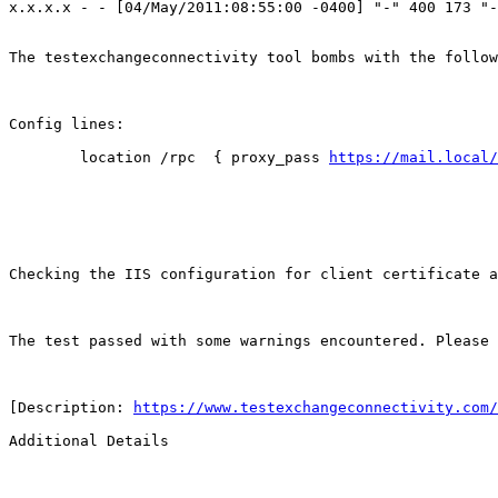
x.x.x.x - - [04/May/2011:08:55:00 -0400] "-" 400 173 "-
The testexchangeconnectivity tool bombs with the follow
Config lines:

        location /rpc  { proxy_pass 
https://mail.local/
Checking the IIS configuration for client certificate a
The test passed with some warnings encountered. Please 
[Description: 
https://www.testexchangeconnectivity.com/
Additional Details
