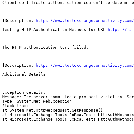
Client certificate authentication couldn't be determine
[Description: 
https://www.testexchangeconnectivity.com/
Testing HTTP Authentication Methods for URL 
https://mai
The HTTP authentication test failed.

[Description: 
https://www.testexchangeconnectivity.com/
Additional Details

Exception details:

Message: The server committed a protocol violation. Sec
Type: System.Net.WebException

Stack trace:

at System.Net.HttpWebRequest.GetResponse()

at Microsoft.Exchange.Tools.ExRca.Tests.HttpAuthMethods
at Microsoft.Exchange.Tools.ExRca.Tests.HttpAuthMethods