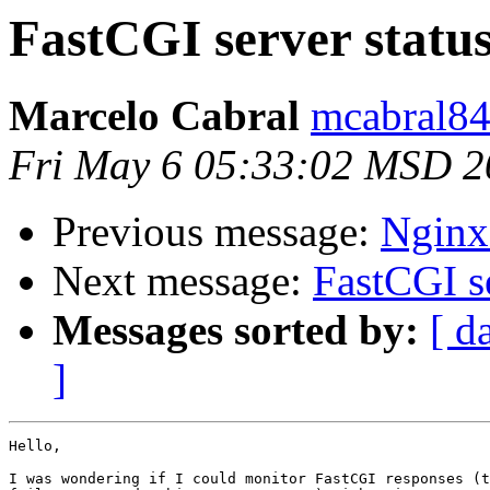
FastCGI server statu
Marcelo Cabral
mcabral84
Fri May 6 05:33:02 MSD 2
Previous message:
Nginx
Next message:
FastCGI se
Messages sorted by:
[ d
]
Hello,

I was wondering if I could monitor FastCGI responses (t