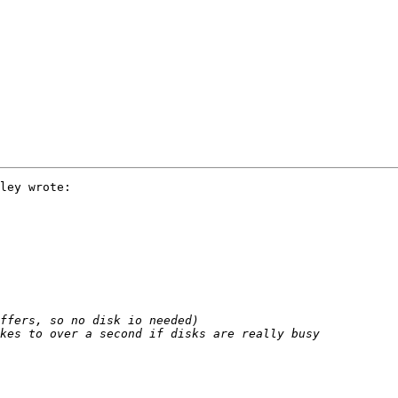
ley wrote:
