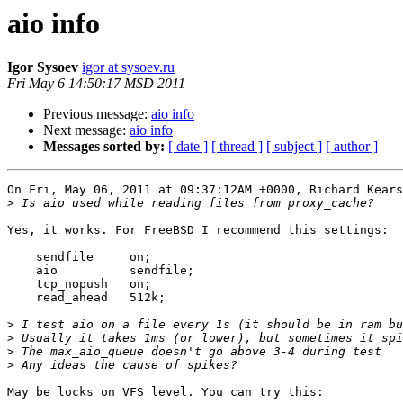
aio info
Igor Sysoev
igor at sysoev.ru
Fri May 6 14:50:17 MSD 2011
Previous message:
aio info
Next message:
aio info
Messages sorted by:
[ date ]
[ thread ]
[ subject ]
[ author ]
On Fri, May 06, 2011 at 09:37:12AM +0000, Richard Kears
>
Yes, it works. For FreeBSD I recommend this settings:

    sendfile     on;

    aio          sendfile;

    tcp_nopush   on;

    read_ahead   512k;

>
>
>
>
May be locks on VFS level. You can try this:
