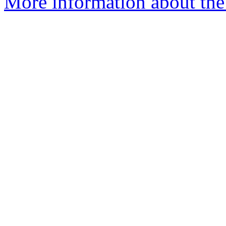
More information about the 