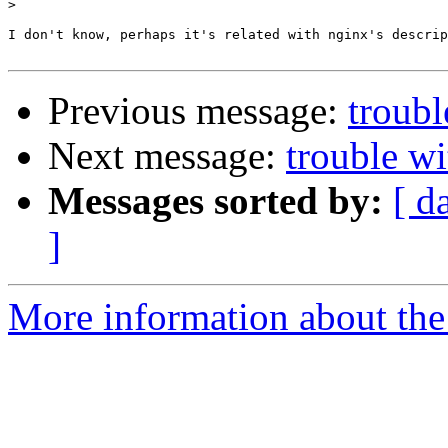
>
I don't know, perhaps it's related with nginx's descrip
Previous message:
troubl
Next message:
trouble w
Messages sorted by:
[ d
]
More information about the 