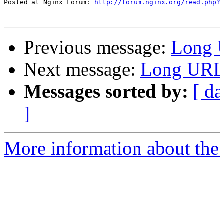
Posted at Nginx Forum: 
http://forum.nginx.org/read.php?
Previous message:
Long 
Next message:
Long URLs
Messages sorted by:
[ d
]
More information about the 