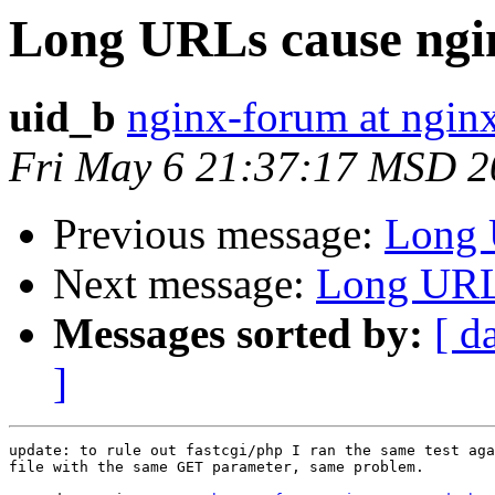
Long URLs cause ngi
uid_b
nginx-forum at ngin
Fri May 6 21:37:17 MSD 2
Previous message:
Long 
Next message:
Long URLs
Messages sorted by:
[ d
]
update: to rule out fastcgi/php I ran the same test aga
file with the same GET parameter, same problem.
