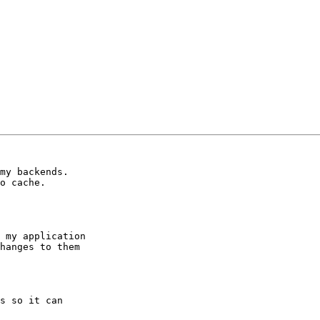
my backends.

o cache.

 my application

hanges to them

s so it can
