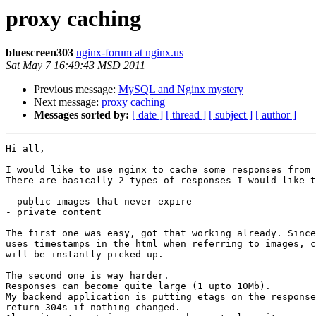
proxy caching
bluescreen303
nginx-forum at nginx.us
Sat May 7 16:49:43 MSD 2011
Previous message:
MySQL and Nginx mystery
Next message:
proxy caching
Messages sorted by:
[ date ]
[ thread ]
[ subject ]
[ author ]
Hi all,

I would like to use nginx to cache some responses from 
There are basically 2 types of responses I would like t
- public images that never expire

- private content

The first one was easy, got that working already. Since
uses timestamps in the html when referring to images, c
will be instantly picked up.

The second one is way harder.

Responses can become quite large (1 upto 10Mb).

My backend application is putting etags on the response
return 304s if nothing changed.
