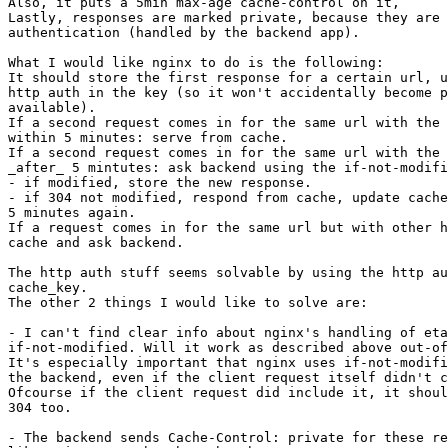
Also, it puts a 5min max-age cache-control on it,

Lastly, responses are marked private, because they are 
authentication (handled by the backend app).

What I would like nginx to do is the following:

It should store the first response for a certain url, u
http auth in the key (so it won't accidentally become p
available).

If a second request comes in for the same url with the 
within 5 minutes: serve from cache.

If a second request comes in for the same url with the 
_after_ 5 mintutes: ask backend using the if-not-modifi
- if modified, store the new response.

- if 304 not modified, respond from cache, update cache
5 minutes again.

If a request comes in for the same url but with other h
cache and ask backend.

The http auth stuff seems solvable by using the http au
cache_key.

The other 2 things I would like to solve are:

- I can't find clear info about nginx's handling of eta
if-not-modified. Will it work as described above out-of
It's especially important that nginx uses if-not-modifi
the backend, even if the client request itself didn't c
Ofcourse if the client request did include it, it shoul
304 too.

- The backend sends Cache-Control: private for these re