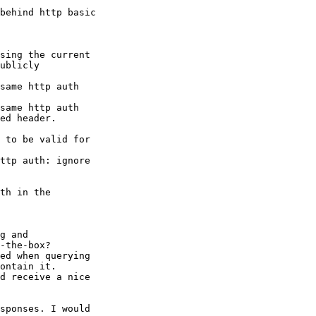
behind http basic

sing the current

ublicly

same http auth

same http auth

ed header.

 to be valid for

ttp auth: ignore

th in the

g and

-the-box?

ed when querying

ontain it.

d receive a nice

sponses. I would
