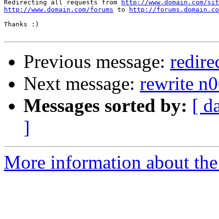
Redirecting all requests from 
http://www.domain.com/sit
http://www.domain.com/forums
 to 
http://forums.domain.co
Thanks :)

Previous message:
redire
Next message:
rewrite n
Messages sorted by:
[ d
]
More information about the 