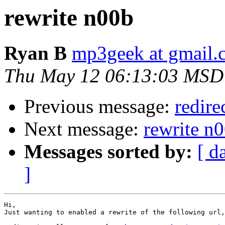
rewrite n00b
Ryan B
mp3geek at gmail.
Thu May 12 06:13:03 MSD
Previous message:
redire
Next message:
rewrite n
Messages sorted by:
[ d
]
Hi,

Just wanting to enabled a rewrite of the following url,
