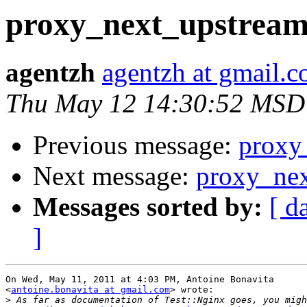
proxy_next_upstrea
agentzh
agentzh at gmail.
Thu May 12 14:30:52 MSD
Previous message:
proxy
Next message:
proxy_ne
Messages sorted by:
[ d
]
On Wed, May 11, 2011 at 4:03 PM, Antoine Bonavita

<
antoine.bonavita at gmail.com
> wrote:

>