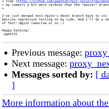
>
 tree (
https://github.com/agentzh/test-nginx/tree/deve
>
>
I've just merged test-nginx's devel branch back to its 
massive regression testing on my side. And I'll do a ne
of Test::Nginx tomorrow or so :)

Happy hacking!

-agentzh

Previous message:
proxy
Next message:
proxy_ne
Messages sorted by:
[ d
]
More information about the 