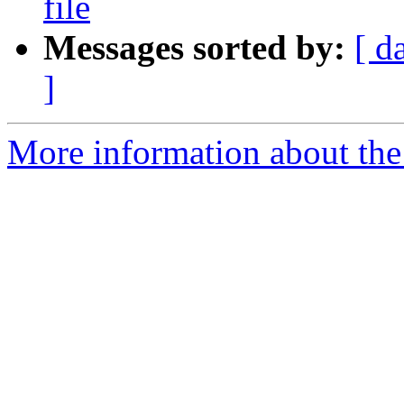
file
Messages sorted by:
[ d
]
More information about the 