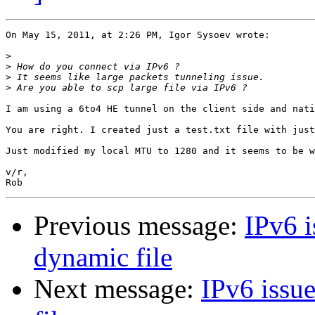
On May 15, 2011, at 2:26 PM, Igor Sysoev wrote:

>
>
>
>
I am using a 6to4 HE tunnel on the client side and nati
You are right. I created just a test.txt file with just
Just modified my local MTU to 1280 and it seems to be w
v/r,

Previous message:
IPv6 i
dynamic file
Next message:
IPv6 issue