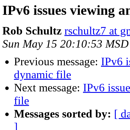
IPv6 issues viewing an
Rob Schultz
rschultz7 at 
Sun May 15 20:10:53 MSD
Previous message:
IPv6 i
dynamic file
Next message:
IPv6 issue
file
Messages sorted by:
[ d
]