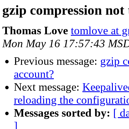
gzip compression not 
Thomas Love
tomlove at 
Mon May 16 17:57:43 MSD
Previous message:
gzip c
account?
Next message:
Keepalive
reloading the configurat
Messages sorted by:
[ d
]