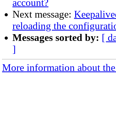
account?
Next message:
Keepalive
reloading the configurat
Messages sorted by:
[ d
]
More information about the 