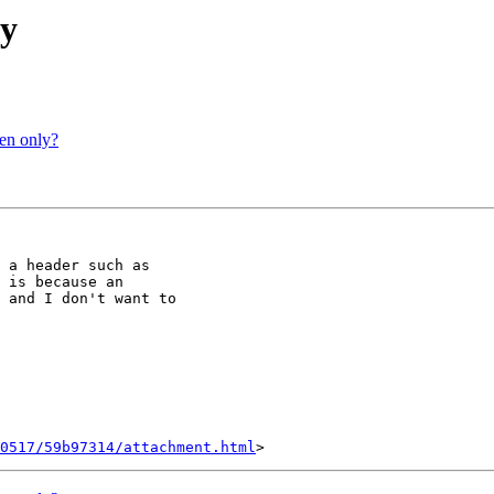
xy
ten only?
 a header such as

 is because an

 and I don't want to

0517/59b97314/attachment.html