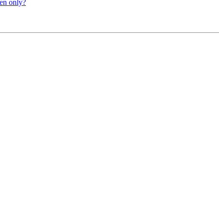
ten only?