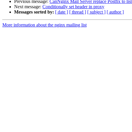
Previous message:
CanNginx Mail Server replace Postfix to lis
Next message:
Conditionally set header in proxy
Messages sorted by:
[ date ]
[ thread ]
[ subject ]
[ author ]
More information about the nginx mailing list