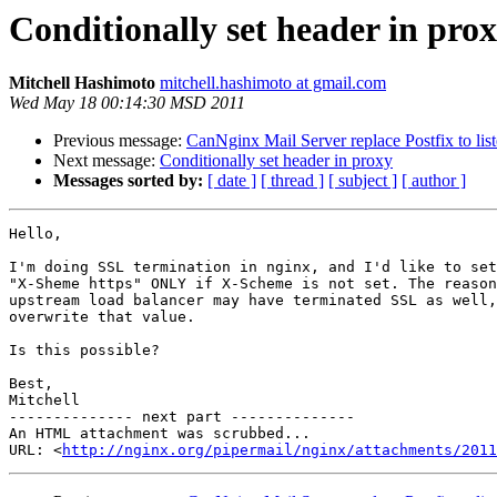
Conditionally set header in pro
Mitchell Hashimoto
mitchell.hashimoto at gmail.com
Wed May 18 00:14:30 MSD 2011
Previous message:
CanNginx Mail Server replace Postfix to lis
Next message:
Conditionally set header in proxy
Messages sorted by:
[ date ]
[ thread ]
[ subject ]
[ author ]
Hello,

I'm doing SSL termination in nginx, and I'd like to set
"X-Sheme https" ONLY if X-Scheme is not set. The reason
upstream load balancer may have terminated SSL as well,
overwrite that value.

Is this possible?

Best,

Mitchell

-------------- next part --------------

An HTML attachment was scrubbed...

URL: <
http://nginx.org/pipermail/nginx/attachments/2011