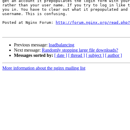
get an account it prepopulates the login form with your
rather than your user name. If you try to log in like t
you in. You have to clear out what it prepopulated and 
username. This is confusing.

Posted at Nginx Forum: 
http://forum.nginx.org/read.php?
Previous message:
loadbalancing
Next message:
Randomly stopping large file downloads?
Messages sorted by:
[ date ]
[ thread ]
[ subject ]
[ author ]
More information about the nginx mailing list