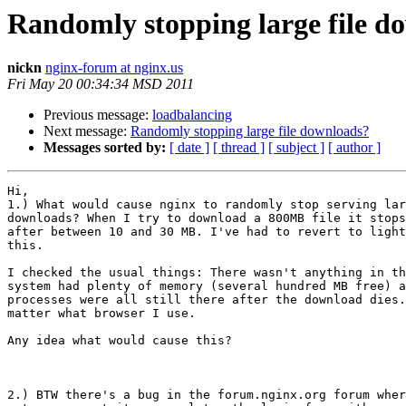
Randomly stopping large file d
nickn
nginx-forum at nginx.us
Fri May 20 00:34:34 MSD 2011
Previous message:
loadbalancing
Next message:
Randomly stopping large file downloads?
Messages sorted by:
[ date ]
[ thread ]
[ subject ]
[ author ]
Hi,

1.) What would cause nginx to randomly stop serving lar
downloads? When I try to download a 800MB file it stops
after between 10 and 30 MB. I've had to revert to light
this.

I checked the usual things: There wasn't anything in th
system had plenty of memory (several hundred MB free) a
processes were all still there after the download dies.
matter what browser I use.

Any idea what would cause this?

2.) BTW there's a bug in the forum.nginx.org forum wher