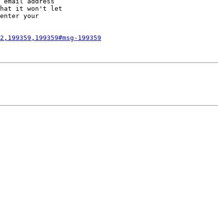
 email address

hat it won't let

enter your

2,199359,199359#msg-199359