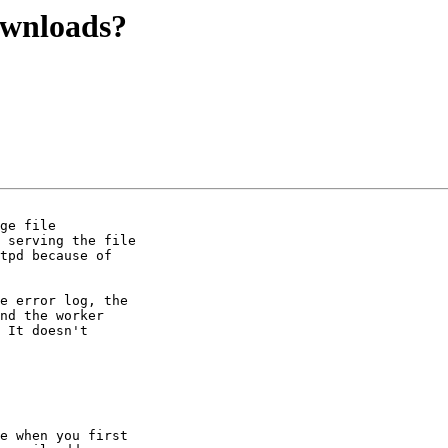
ownloads?
ge file

 serving the file

tpd because of

e error log, the

nd the worker

 It doesn't

e when you first
