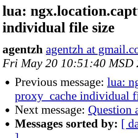
lua: ngx.location.cap
individual file size
agentzh
agentzh at gmail.
Fri May 20 10:51:40 MSD 
Previous message:
lua: n
proxy_cache individual fi
Next message:
Question a
Messages sorted by:
[ d
]