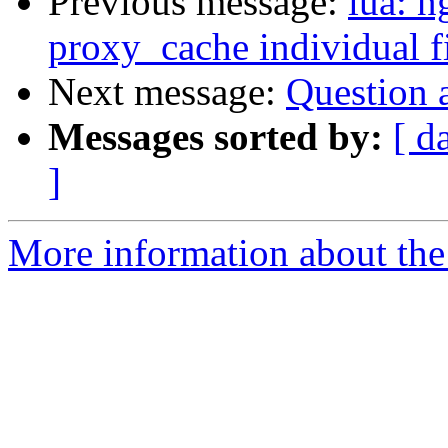
Previous message:
lua: n
proxy_cache individual fi
Next message:
Question a
Messages sorted by:
[ d
]
More information about the 