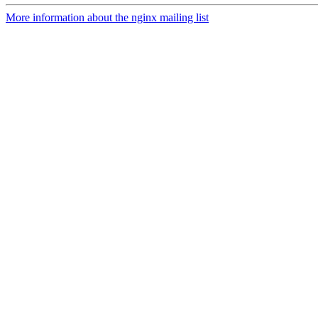
More information about the nginx mailing list