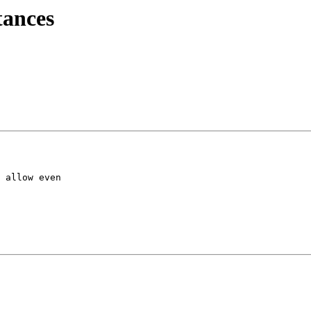
tances
 allow even
