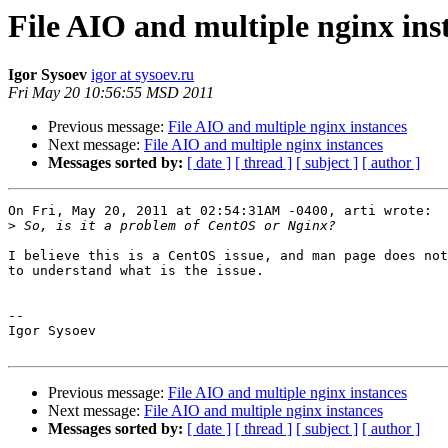
File AIO and multiple nginx ins
Igor Sysoev
igor at sysoev.ru
Fri May 20 10:56:55 MSD 2011
Previous message:
File AIO and multiple nginx instances
Next message:
File AIO and multiple nginx instances
Messages sorted by:
[ date ]
[ thread ]
[ subject ]
[ author ]
On Fri, May 20, 2011 at 02:54:31AM -0400, arti wrote:

>
I believe this is a CentOS issue, and man page does not
to understand what is the issue.

-- 

Igor Sysoev

Previous message:
File AIO and multiple nginx instances
Next message:
File AIO and multiple nginx instances
Messages sorted by:
[ date ]
[ thread ]
[ subject ]
[ author ]