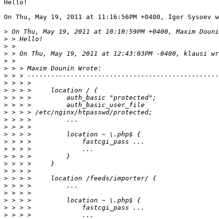
Hello!

On Thu, May 19, 2011 at 11:16:56PM +0400, Igor Sysoev w
>
>
>
>
>
>
>
>
>
>
>
>
>
>
>
>
>
>
>
>
>
>
>
>
>
>