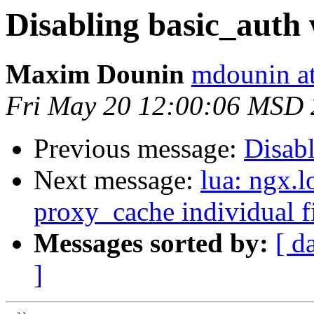
Disabling basic_auth 
Maxim Dounin
mdounin a
Fri May 20 12:00:06 MSD 
Previous message:
Disabl
Next message:
lua: ngx.l
proxy_cache individual fi
Messages sorted by:
[ d
]