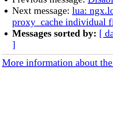
Next message:
lua: ngx.l
proxy_cache individual fi
Messages sorted by:
[ d
]
More information about the 