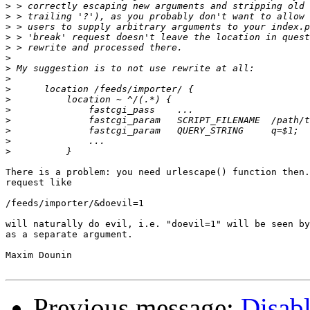
>
>
>
>
>
>
>
>
>
>
>
>
>
>
>
There is a problem: you need urlescape() function then.
request like

/feeds/importer/&doevil=1

will naturally do evil, i.e. "doevil=1" will be seen by
as a separate argument.

Maxim Dounin

Previous message:
Disabl