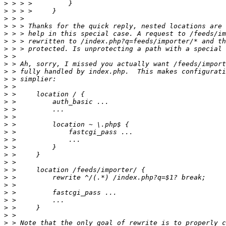
>
>
>
>
>
>
>
>
>
>
>
>
>
>
>
>
>
>
>
>
>
>
>
>
>
>
>
>
>
>