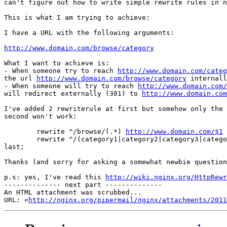
can't figure out how to write simple rewrite rules in n
This is what I am trying to achieve:

I have a URL with the following arguments:

http://www.domain.com/browse/category
What I want to achieve is:

- When someone try to reach 
http://www.domain.com/categ
the url 
http://www.domain.com/browse/category
 internall
- When someone will try to reach 
http://www.domain.com/
will redirect externally (301) to 
http://www.domain.com
I've added 2 rewriterule at first but somehow only the 
second won't work:

        rewrite ^/browse/(.*) 
http://www.domain.com/$1
 
        rewrite ^/(category1|category2|category3|catego
last;

Thanks (and sorry for asking a somewhat newbie question
p.s: yes, I've read this 
http://wiki.nginx.org/HttpRewr
-------------- next part --------------

An HTML attachment was scrubbed...

URL: <
http://nginx.org/pipermail/nginx/attachments/2011