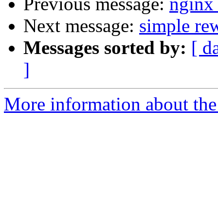
Previous message:
nginx
Next message:
simple rew
Messages sorted by:
[ d
]
More information about the 