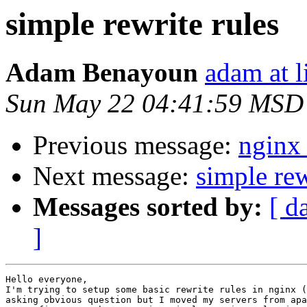
simple rewrite rules
Adam Benayoun
adam at l
Sun May 22 04:41:59 MSD
Previous message:
nginx
Next message:
simple rew
Messages sorted by:
[ d
]
Hello everyone,

I'm trying to setup some basic rewrite rules in nginx (
asking obvious question but I moved my servers from apa