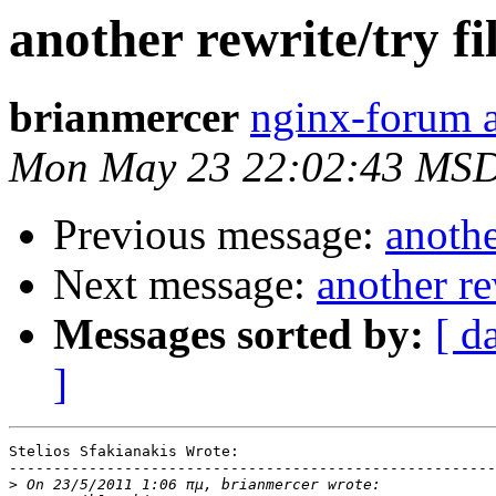
another rewrite/try fil
brianmercer
nginx-forum a
Mon May 23 22:02:43 MSD
Previous message:
anothe
Next message:
another re
Messages sorted by:
[ d
]
Stelios Sfakianakis Wrote:

-------------------------------------------------------

>