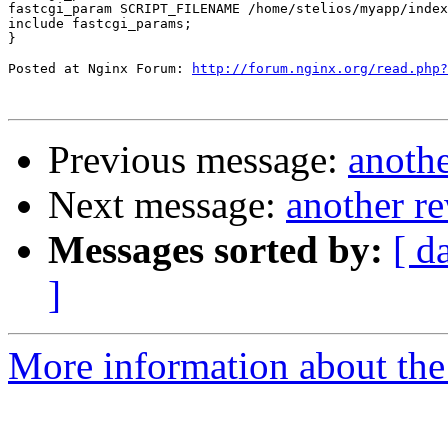
fastcgi_param SCRIPT_FILENAME /home/stelios/myapp/index
include fastcgi_params;

}

Posted at Nginx Forum: 
http://forum.nginx.org/read.php?
Previous message:
anothe
Next message:
another re
Messages sorted by:
[ d
]
More information about the 