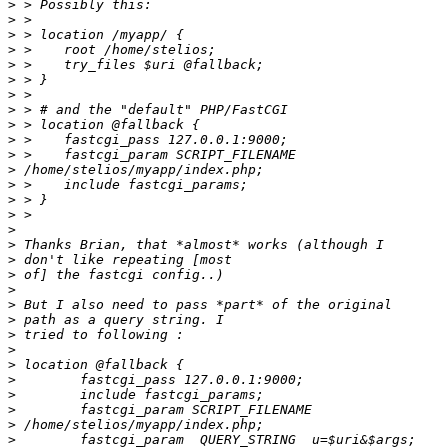
>
>
>
>
>
>
>
>
>
>
>
>
>
>
>
>
>
>
>
>
>
>
>
>
>
>
>
>
>
>