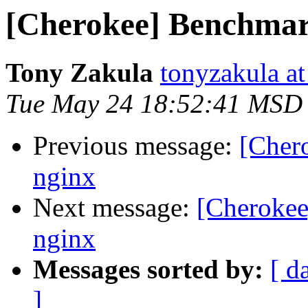
[Cherokee] Benchmark
Tony Zakula
tonyzakula a
Tue May 24 18:52:41 MSD
Previous message:
[Cher
nginx
Next message:
[Cherokee
nginx
Messages sorted by:
[ d
]