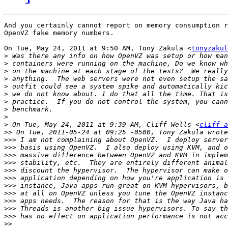
And you certainly cannot report on memory consumption r
OpenVZ fake memory numbers.

On Tue, May 24, 2011 at 9:50 AM, Tony Zakula <
tonyzakul
>
>
>
>
>
>
>
>
>
>
 On Tue, May 24, 2011 at 9:39 AM, Cliff Wells <
cliff a
>>
>>>
>>>
>>>
>>>
>>>
>>>
>>>
>>>
>>>
>>>
>>>
>>