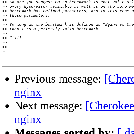
>>
>>
>>
>>
>>
>>
>>
>>
>>
>>
>>
>
Previous message:
[Cher
nginx
Next message:
[Cherokee
nginx
Messages sorted by:
[ d