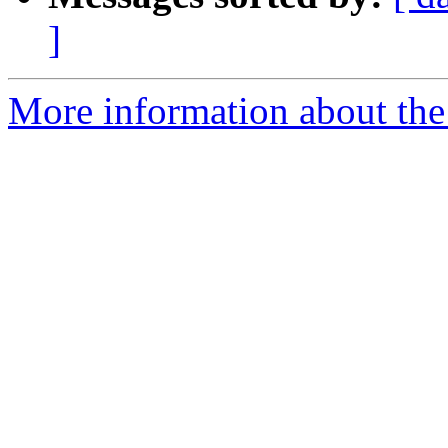
]
More information about the 