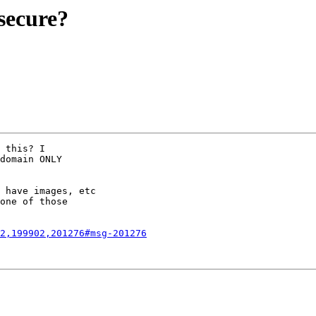
 secure?
 this? I

domain ONLY

 have images, etc

one of those

2,199902,201276#msg-201276