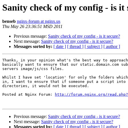
Sanity check of my config - is it
benseb
nginx-forum at nginx.us
Thu May 26 23:36:51 MSD 2011
Previous message:
Sanity check of my config - is it secure?
Next message:
Sanity check of my config - is it secure?
Messages sorted by:
[ date ]
[ thread ]
[ subject ]
[ author ]
Thanks, in your opinion what's the best way to approach
basically want to ensure that our static.domain.com sub
servers image/js/css files.

Whilst I have set 'location' for only the folders which
in, I want to ensure that if someone put a script into 
directories, it would not be executed.

Posted at Nginx Forum: 
http://forum.nginx.org/read.php?
Previous message:
Sanity check of my config - is it secure?
Next message:
Sanity check of my config - is it secure?
Messages sorted by:
[ date ]
[ thread ]
[ subject ]
[ author ]