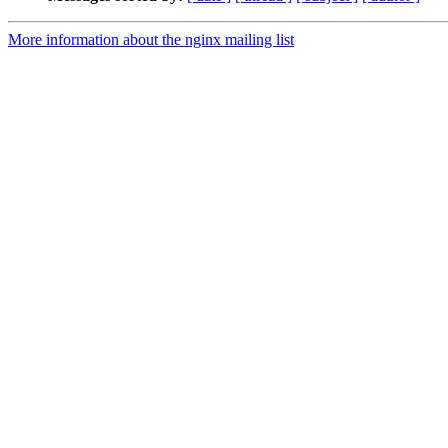
More information about the nginx mailing list