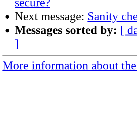
secure?
Next message:
Sanity che
Messages sorted by:
[ d
]
More information about the 