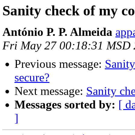
Sanity check of my con
António P. P. Almeida
appa
Fri May 27 00:18:31 MSD 
Previous message:
Sanity
secure?
Next message:
Sanity che
Messages sorted by:
[ d
]