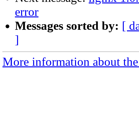
error
Messages sorted by:
[ d
]
More information about the 