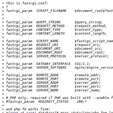
>
>
>
>
>
>
>
>
>
>
>
>
>
>
>
>
>
>
>
>
>
>
>
>
>
>
>
>
>
>
 *[
root at cacti