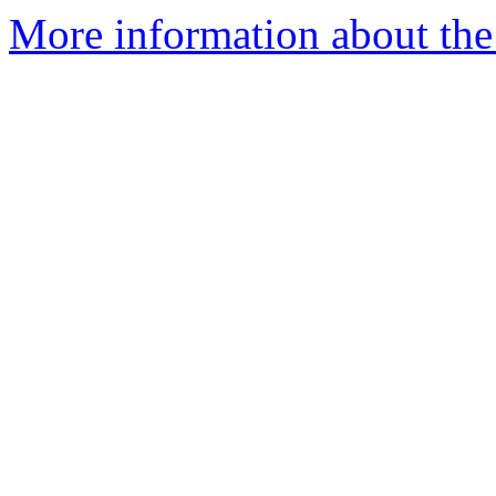
More information about the 