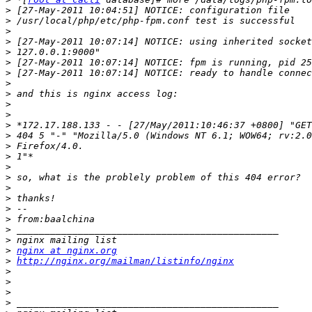
>
>
>
>
>
>
>
>
>
>
>
>
>
>
>
>
>
>
>
>
>
>
>
>
nginx at nginx.org
>
http://nginx.org/mailman/listinfo/nginx
>
>
>
>