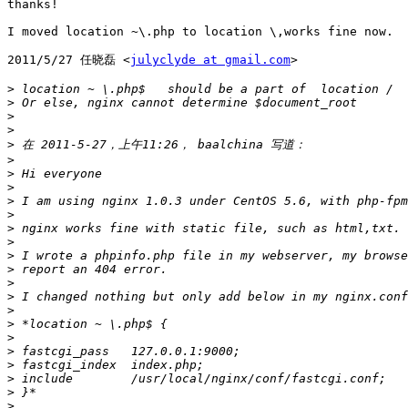
thanks!

I moved location ~\.php to location \,works fine now.

2011/5/27 任晓磊 <
julyclyde at gmail.com
>

>
>
>
>
>
>
>
>
>
>
>
>
>
>
>
>
>
>
>
>
>
>
>
>