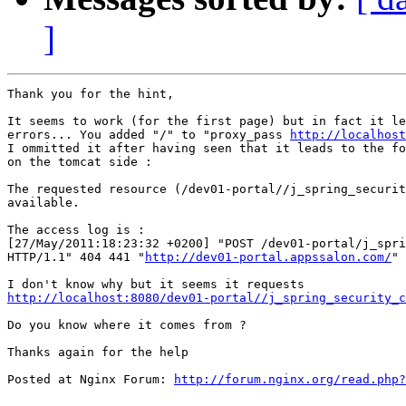
]
Thank you for the hint,

It seems to work (for the first page) but in fact it le
errors... You added "/" to "proxy_pass 
http://localhost
I ommitted it after having seen that it leads to the fo
on the tomcat side :

The requested resource (/dev01-portal//j_spring_securit
available.

The access log is :

[27/May/2011:18:23:32 +0200] "POST /dev01-portal/j_spri
HTTP/1.1" 404 441 "
http://dev01-portal.appssalon.com/
" 
http://localhost:8080/dev01-portal//j_spring_security_c
Do you know where it comes from ?

Thanks again for the help

Posted at Nginx Forum: 
http://forum.nginx.org/read.php?