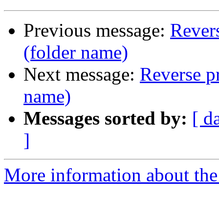
Previous message:
Revers
(folder name)
Next message:
Reverse pr
name)
Messages sorted by:
[ d
]
More information about the 