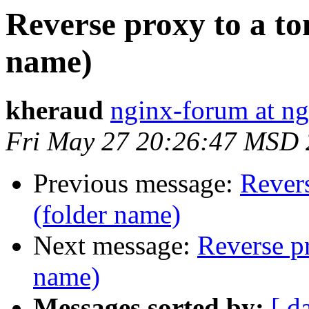
Reverse proxy to a to
name)
kheraud
nginx-forum at ng
Fri May 27 20:26:47 MSD 
Previous message:
Revers
(folder name)
Next message:
Reverse pr
name)
Messages sorted by:
[ d