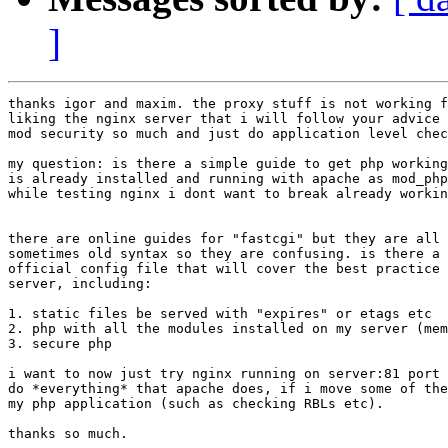
]
thanks igor and maxim. the proxy stuff is not working f
liking the nginx server that i will follow your advice 
mod security so much and just do application level chec
my question: is there a simple guide to get php working
is already installed and running with apache as mod_php
while testing nginx i dont want to break already workin
there are online guides for "fastcgi" but they are all 
sometimes old syntax so they are confusing. is there a 
official config file that will cover the best practice 
server, including: 

1. static files be served with "expires" or etags etc

2. php with all the modules installed on my server (mem
3. secure php 

i want to now just try nginx running on server:81 port 
do *everything* that apache does, if i move some of the
my php application (such as checking RBLs etc).

thanks so much.
