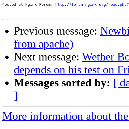
Posted at Nginx Forum: 
http://forum.nginx.org/read.php?
Previous message:
Newbi
from apache)
Next message:
Wether Bo
depends on his test on Fr
Messages sorted by:
[ d
]
More information about the 