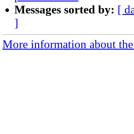
Messages sorted by:
[ d
]
More information about the 