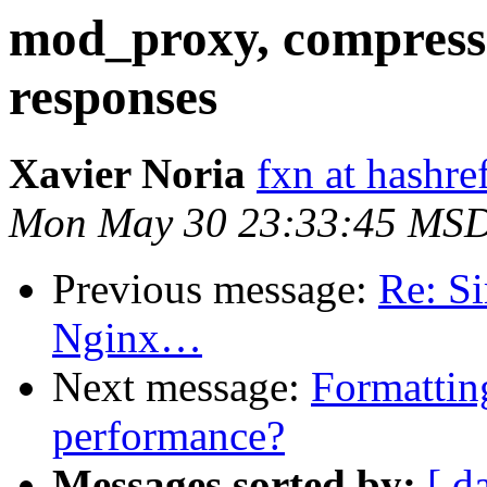
mod_proxy, compress
responses
Xavier Noria
fxn at hashre
Mon May 30 23:33:45 MSD
Previous message:
Re: Si
Nginx…
Next message:
Formattin
performance?
Messages sorted by:
[ d