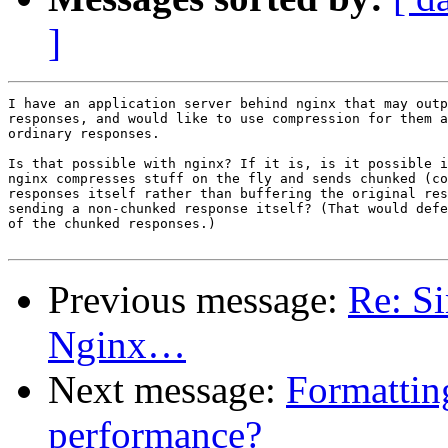
]
I have an application server behind nginx that may outp
responses, and would like to use compression for them a
ordinary responses.

Is that possible with nginx? If it is, is it possible i
nginx compresses stuff on the fly and sends chunked (co
responses itself rather than buffering the original res
sending a non-chunked response itself? (That would defe
of the chunked responses.)

Previous message:
Re: Si
Nginx…
Next message:
Formattin
performance?