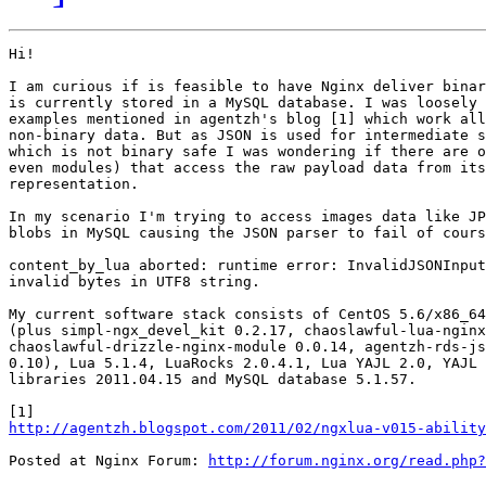
Hi!

I am curious if is feasible to have Nginx deliver binar
is currently stored in a MySQL database. I was loosely 
examples mentioned in agentzh's blog [1] which work all
non-binary data. But as JSON is used for intermediate s
which is not binary safe I was wondering if there are o
even modules) that access the raw payload data from its
representation.

In my scenario I'm trying to access images data like JP
blobs in MySQL causing the JSON parser to fail of cours
content_by_lua aborted: runtime error: InvalidJSONInput
invalid bytes in UTF8 string.

My current software stack consists of CentOS 5.6/x86_64
(plus simpl-ngx_devel_kit 0.2.17, chaoslawful-lua-nginx
chaoslawful-drizzle-nginx-module 0.0.14, agentzh-rds-js
0.10), Lua 5.1.4, LuaRocks 2.0.4.1, Lua YAJL 2.0, YAJL 
libraries 2011.04.15 and MySQL database 5.1.57.

http://agentzh.blogspot.com/2011/02/ngxlua-v015-ability
Posted at Nginx Forum: 
http://forum.nginx.org/read.php?