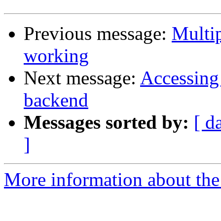
Previous message:
Multip
working
Next message:
Accessing
backend
Messages sorted by:
[ d
]
More information about the 