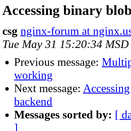
Accessing binary bl
csg
nginx-forum at nginx.u
Tue May 31 15:20:34 MSD
Previous message:
Multip
working
Next message:
Accessing
backend
Messages sorted by:
[ d
]