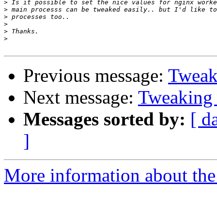
>
>
>
>
>
>
Previous message:
Tweak
Next message:
Tweaking 
Messages sorted by:
[ d
]
More information about the 