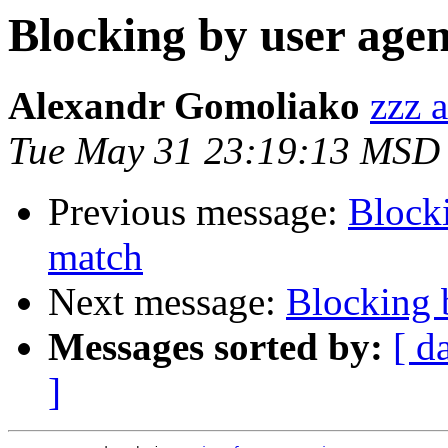
Blocking by user agen
Alexandr Gomoliako
zzz a
Tue May 31 23:19:13 MSD
Previous message:
Blocki
match
Next message:
Blocking b
Messages sorted by:
[ d
]