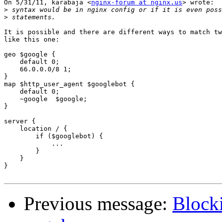
On 5/31/11, karabaja <
nginx-forum at nginx.us
> wrote:

>
>
It is possible and there are different ways to match tw
like this one:

geo $google {

    default 0;

    66.0.0.0/8 1;

}

map $http_user_agent $googlebot {

    default 0;

    ~google  $google;

}

server {

    location / {

        if ($googlebot) {

            ...

        }

    }

}

Previous message:
Blocki