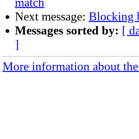
match
Next message:
Blocking b
Messages sorted by:
[ d
]
More information about the 