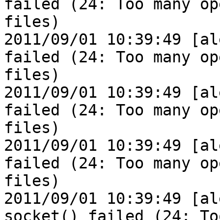
failed (24: Too many ope
files)

2011/09/01 10:39:49 [al
failed (24: Too many ope
files)

2011/09/01 10:39:49 [al
failed (24: Too many ope
files)

2011/09/01 10:39:49 [al
failed (24: Too many ope
files)

2011/09/01 10:39:49 [al
socket() failed (24: Too