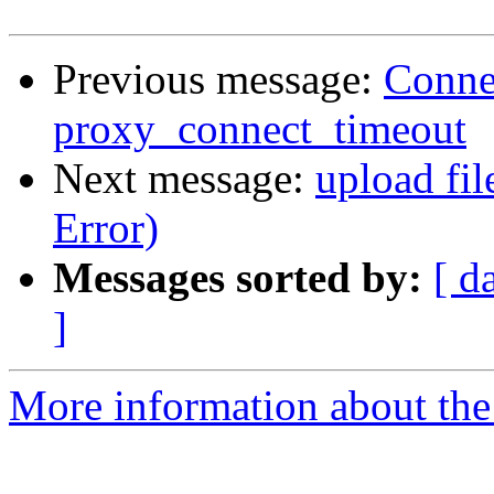
Previous message:
Connec
proxy_connect_timeout
Next message:
upload fil
Error)
Messages sorted by:
[ d
]
More information about the 