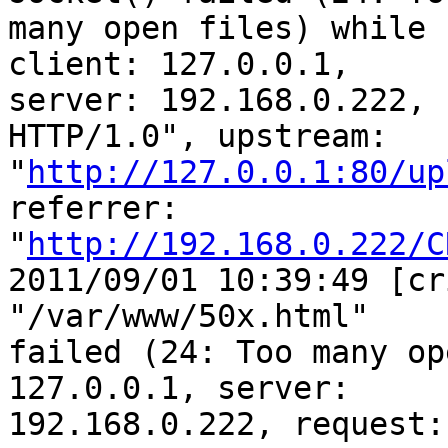
many open files) while 
client: 127.0.0.1, 

server: 192.168.0.222, 
HTTP/1.0", upstream: 

"
http://127.0.0.1:80/up
referrer: 

"
http://192.168.0.222/C
2011/09/01 10:39:49 [cr
"/var/www/50x.html" 

failed (24: Too many op
127.0.0.1, server: 

192.168.0.222, request: