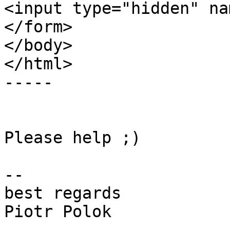
<input type="hidden" na
</form>

</body>

</html>

-----

Please help ;)

-- 

best regards

Piotr Polok
