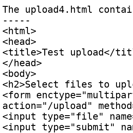
The upload4.html contain
-----

<html>

<head>

<title>Test upload</titl
</head>

<body>

<h2>Select files to upl
<form enctype="multipar
action="/upload" method
<input type="file" name
<input type="submit" na