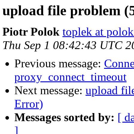
upload file problem (
Piotr Polok
toplek at polok
Thu Sep 1 08:42:43 UTC 2
Previous message:
Connec
proxy_connect_timeout
Next message:
upload fil
Error)
Messages sorted by:
[ d
]