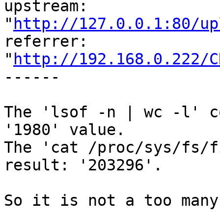
upstream: 

"
http://127.0.0.1:80/up
referrer: 

"
http://192.168.0.222/C
------

The 'lsof -n | wc -l' c
'1980' value.

The 'cat /proc/sys/fs/f
result: '203296'.

So it is not a too many